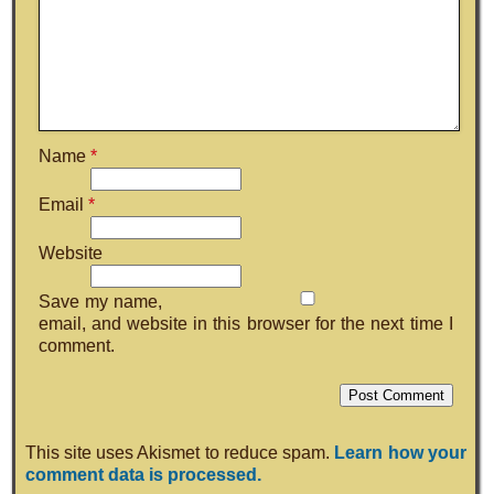
Name
*
Email
*
Website
Save my name,
email, and website in this browser for the next time I
comment.
This site uses Akismet to reduce spam.
Learn how your
comment data is processed.