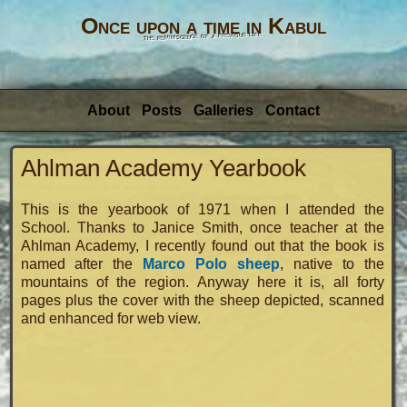
Once upon a time in Kabul
the reminiscence of a previous life
About
Posts
Galleries
Contact
Ahlman Academy Yearbook
This is the yearbook of 1971 when I attended the
School. Thanks to Janice Smith, once teacher at the
Ahlman Academy, I recently found out that the book is
named after the
Marco Polo sheep
, native to the
mountains of the region. Anyway here it is, all forty
pages plus the cover with the sheep depicted, scanned
and enhanced for web view.