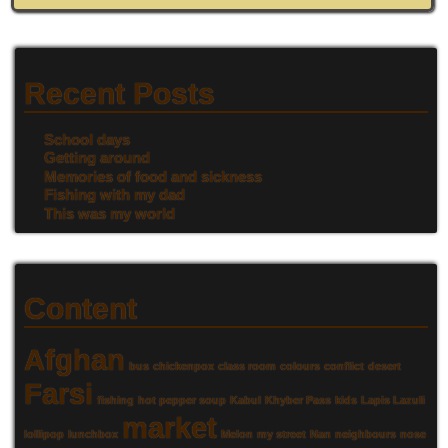
Recent Posts
School days
Getting around
Memories of food and sickness
Fishing with my dad
This was my world
Content
Afghan
bus
chickenpox
class room
colours
conflict
desert
Farsi
fishing
hot pepper soup
Kabul
Khyber Pass
kids
Lapis Lazuli
market
lollipop
lunchbox
Melon
my street
Nan
neighbours
nose