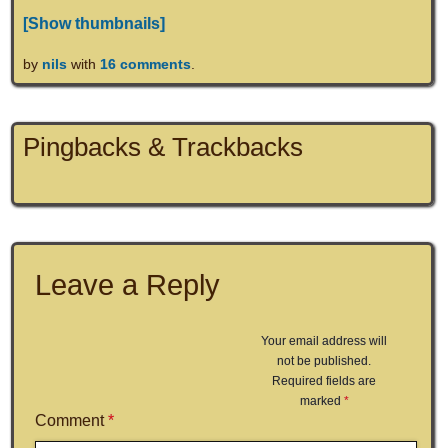
[Show thumbnails]
by
nils
with
16 comments
.
Pingbacks & Trackbacks
Leave a Reply
Your email address will
not be published.
Required fields are
marked
*
Comment
*