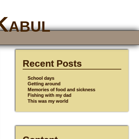
 Kabul
Recent Posts
School days
Getting around
Memories of food and sickness
Fishing with my dad
This was my world