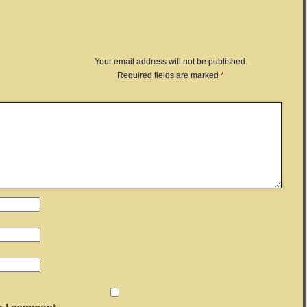
Your email address will not be published.
Required fields are marked
*