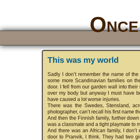
Once 
This was my world
Sadly I don’t remember the name of the s
some more Scandinavian families on the
door. I fell from our garden wall into the
over my body but anyway I must have bee
have caused a lot worse injuries.
There was the Swedes, Stensland, acro
photographer, can’t recall his first name t
And then the Finnish family, further down 
was a classmate and a tight playmate to 
And there was an African family, I don’t
door to Pranvik, I think. They had two 