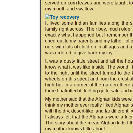
served on corn leaves and were taught to ea
my mouth and swallow.
It lived some Indian families along the 
family right across. Their boy, much older
exactly what happened but I remember the
cried out to my parents and my father foll
ours with lots of children in all ages and
was ordered to give back my toy.
It was a dusty little street and all the 
know what it was like inside. The world 
to the right until the street turned to th
wheels on this street and from the crest o
high but in a corner of the garden there
there I patrolled it, feeling quite safe and 
My mother said that the Afghan kids were
think my mother ever really liked Afghani
with the dry, desert-like land far differe
I always felt that the Afghans were a fr
The story about the mean Afghan kids I th
my mother knows little about.