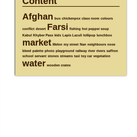
Content
Afghan
bus
chickenpox
class room
colours
Farsi
conflict
desert
fishing
hot pepper soup
Kabul
Khyber Pass
kids
Lapis Lazuli
lollipop
lunchbox
market
Melon
my street
Nan
neighbours
nose
bleed
palette
photo
playground
railway
river
rivers
saffron
school
servant
stones
streams
taxi
toy car
vegetation
water
wooden crates