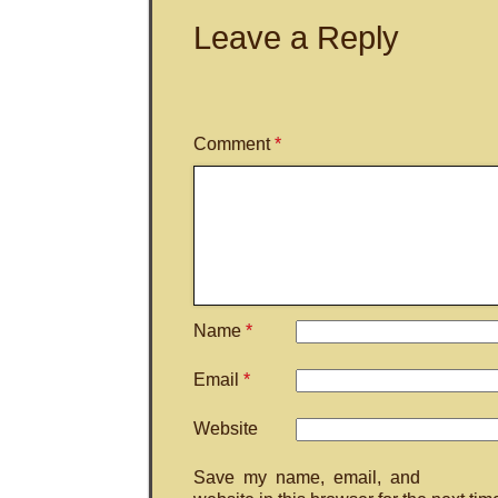
Leave a Reply
Comment
*
Name
*
Email
*
Website
Save my name, email, and