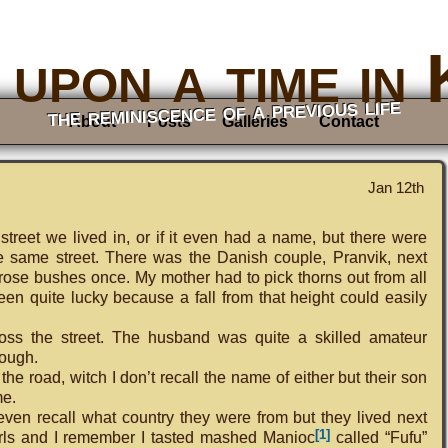
upon a time in
the reminiscence of a previous life
About
Posts
Galleries
Contact
Jan 12th
treet we lived in, or if it even had a name, but there were
 same street. There was the Danish couple, Pranvik, next
ir rose bushes once. My mother had to pick thorns out from all
n quite lucky because a fall from that height could easily
ss the street. The husband was quite a skilled amateur
hough.
the road, witch I don’t recall the name of either but their son
me.
 even recall what country they were from but they lived next
[1]
girls and I remember I tasted mashed Manioc
called “Fufu”