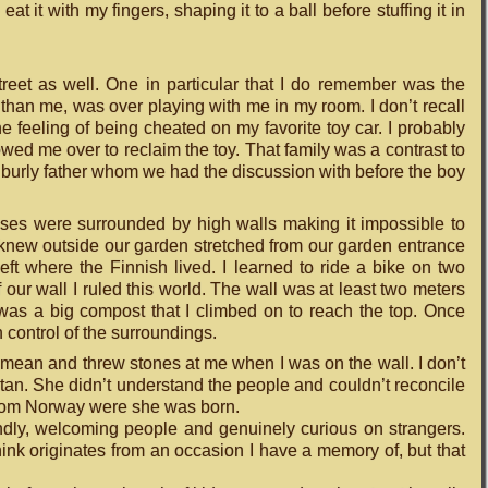
t it with my fingers, shaping it to a ball before stuffing it in
street as well. One in particular that I do remember was the
 than me, was over playing with me in my room. I don’t recall
 feeling of being cheated on my favorite toy car. I probably
owed me over to reclaim the toy. That family was a contrast to
 a burly father whom we had the discussion with before the boy
houses were surrounded by high walls making it impossible to
I knew outside our garden stretched from our garden entrance
e left where the Finnish lived. I learned to ride a bike on two
f our wall I ruled this world. The wall was at least two meters
 was a big compost that I climbed on to reach the top. Once
in control of the surroundings.
 mean and threw stones at me when I was on the wall. I don’t
stan. She didn’t understand the people and couldn’t reconcile
nt from Norway were she was born.
iendly, welcoming people and genuinely curious on strangers.
ink originates from an occasion I have a memory of, but that