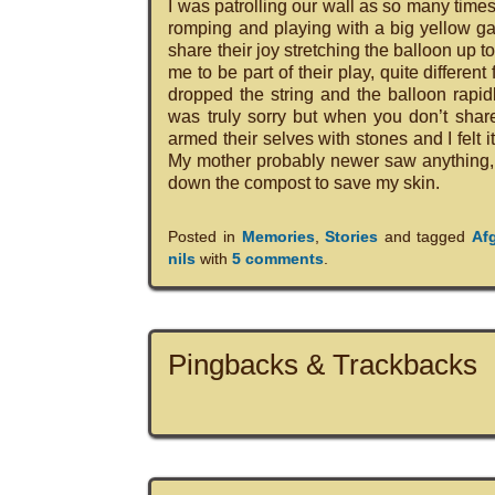
I was patrolling our wall as so many time
romping and playing with a big yellow ga
share their joy stretching the balloon up to
me to be part of their play, quite differe
dropped the string and the balloon rapid
was truly sorry but when you don’t share
armed their selves with stones and I felt 
My mother probably newer saw anything, e
down the compost to save my skin.
Posted in
Memories
,
Stories
and tagged
Af
nils
with
5 comments
.
Pingbacks & Trackbacks