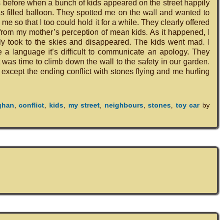
s before when a bunch of kids appeared on the street happily
s filled balloon. They spotted me on the wall and wanted to
 me so that I too could hold it for a while. They clearly offered
nt from my mother’s perception of mean kids. As it happened, I
ly took to the skies and disappeared. The kids went mad. I
 a language it’s difficult to communicate an apology. They
it was time to climb down the wall to the safety in our garden.
xcept the ending conflict with stones flying and me hurling
ghan
,
conflict
,
kids
,
my street
,
neighbours
,
stones
,
toy car
by