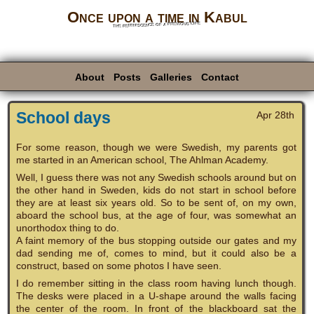
Once upon a time in Kabul
the reminiscence of a previous life
About
Posts
Galleries
Contact
School days
Apr 28th
For some reason, though we were Swedish, my parents got
me started in an American school, The Ahlman Academy.
Well, I guess there was not any Swedish schools around but on
the other hand in Sweden, kids do not start in school before
they are at least six years old. So to be sent of, on my own,
aboard the school bus, at the age of four, was somewhat an
unorthodox thing to do.
A faint memory of the bus stopping outside our gates and my
dad sending me of, comes to mind, but it could also be a
construct, based on some photos I have seen.
I do remember sitting in the class room having lunch though.
The desks were placed in a U-shape around the walls facing
the center of the room. In front of the blackboard sat the