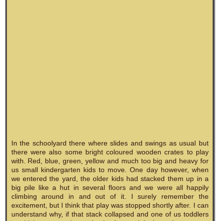
In the schoolyard there where slides and swings as usual but
there were also some bright coloured wooden crates to play
with. Red, blue, green, yellow and much too big and heavy for
us small kindergarten kids to move. One day however, when
we entered the yard, the older kids had stacked them up in a
big pile like a hut in several floors and we were all happily
climbing around in and out of it. I surely remember the
excitement, but I think that play was stopped shortly after. I can
understand why, if that stack collapsed and one of us toddlers