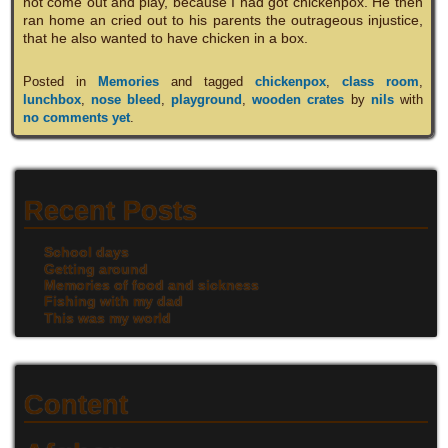
not come out and play, because I had got chickenpox. He then
ran home an cried out to his parents the outrageous injustice,
that he also wanted to have chicken in a box.
Posted in
Memories
and tagged
chickenpox
,
class room
,
lunchbox
,
nose bleed
,
playground
,
wooden crates
by
nils
with
no comments yet
.
Recent Posts
School days
Getting around
Memories of food and sickness
Fishing with my dad
This was my world
Content