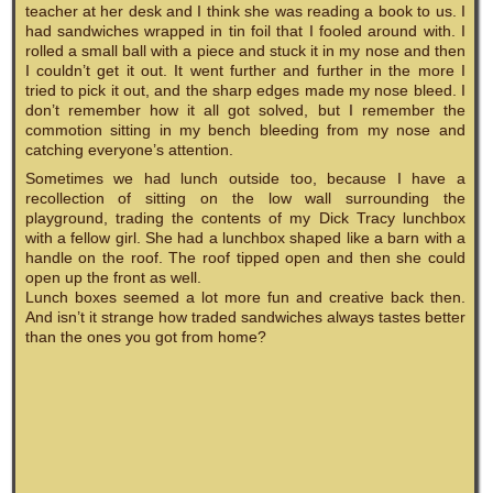
teacher at her desk and I think she was reading a book to us. I
had sandwiches wrapped in tin foil that I fooled around with. I
rolled a small ball with a piece and stuck it in my nose and then
I couldn’t get it out. It went further and further in the more I
tried to pick it out, and the sharp edges made my nose bleed. I
don’t remember how it all got solved, but I remember the
commotion sitting in my bench bleeding from my nose and
catching everyone’s attention.
Sometimes we had lunch outside too, because I have a
recollection of sitting on the low wall surrounding the
playground, trading the contents of my Dick Tracy lunchbox
with a fellow girl. She had a lunchbox shaped like a barn with a
handle on the roof. The roof tipped open and then she could
open up the front as well.
Lunch boxes seemed a lot more fun and creative back then.
And isn’t it strange how traded sandwiches always tastes better
than the ones you got from home?