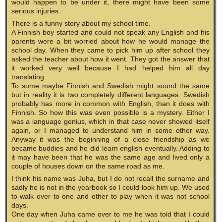
would happen to be under it, there might have been some
serious injuries.
There is a funny story about my school time.
A Finnish boy started and could not speak any English and his
parents were a bit worried about how he would manage the
school day. When they came to pick him up after school they
asked the teacher about how it went. They got the answer that
it worked very well because I had helped him all day
translating.
To some maybe Finnish and Swedish might sound the same
but in reality it is two completely different languages. Swedish
probably has more in common with English, than it does with
Finnish. So how this was even possible is a mystery. Either I
was a language genius, which in that case never showed itself
again, or I managed to understand him in some other way.
Anyway it was the beginning of a close friendship as we
became buddies and he did learn english eventually. Adding to
it may have been that he was the same age and lived only a
couple of houses down on the same road as me.
I think his name was Juha, but I do not recall the surname and
sadly he is not in the yearbook so I could look him up. We used
to walk over to one and other to play when it was not school
days.
One day when Juha came over to me he was told that I could