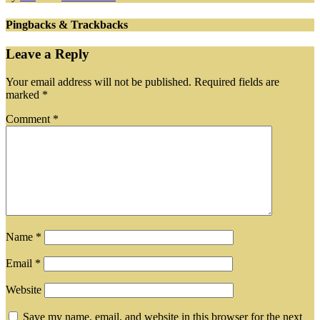
Pingbacks & Trackbacks
Leave a Reply
Your email address will not be published.
Required fields are
marked
*
Comment
*
Name
*
Email
*
Website
Save my name, email, and website in this browser for the next