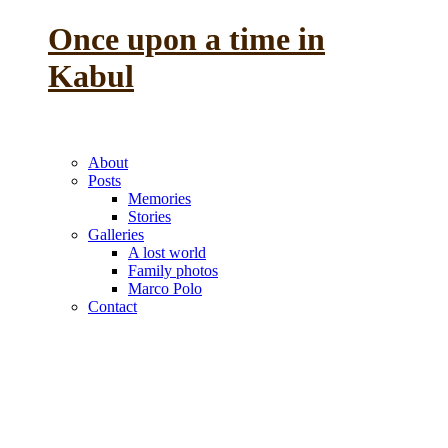
Once upon a time in
Kabul
the reminiscence of a
previous life
About
Posts
Memories
Stories
Galleries
A lost world
Family photos
Marco Polo
Contact