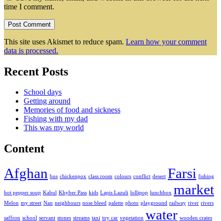
time I comment.
This site uses Akismet to reduce spam.
Learn how your comment
data is processed.
Recent Posts
School days
Getting around
Memories of food and sickness
Fishing with my dad
This was my world
Content
Afghan
Farsi
bus
chickenpox
class room
colours
conflict
desert
fishing
market
hot pepper soup
Kabul
Khyber Pass
kids
Lapis Lazuli
lollipop
lunchbox
Melon
my street
Nan
neighbours
nose bleed
palette
photo
playground
railway
river
rivers
water
saffron
school
servant
stones
streams
taxi
toy car
vegetation
wooden crates