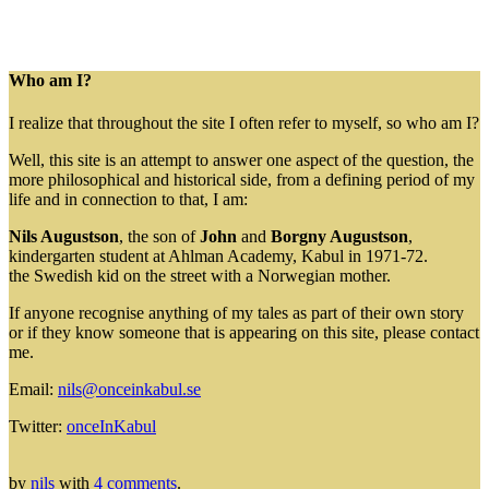
Who am I?
I realize that throughout the site I often refer to myself, so who am I?
Well, this site is an attempt to answer one aspect of the question, the
more philosophical and historical side, from a defining period of my
life and in connection to that, I am:
Nils Augustson
, the son of
John
and
Borgny Augustson
,
kindergarten student at Ahlman Academy, Kabul in 1971-72.
the Swedish kid on the street with a Norwegian mother.
If anyone recognise anything of my tales as part of their own story
or if they know someone that is appearing on this site, please contact
me.
Email:
nils@onceinkabul.se
Twitter:
onceInKabul
by
nils
with
4 comments
.