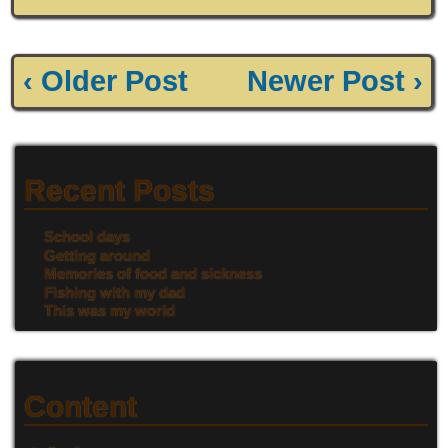
‹ Older Post
Newer Post ›
Recent Posts
School days
Getting around
Memories of food and sickness
Fishing with my dad
This was my world
Content