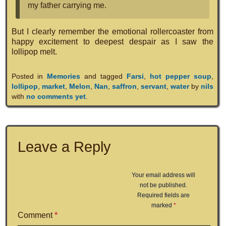
my father carrying me.
But I clearly remember the emotional rollercoaster from
happy excitement to deepest despair as I saw the
lollipop melt.
Posted in
Memories
and tagged
Farsi
,
hot pepper soup
,
lollipop
,
market
,
Melon
,
Nan
,
saffron
,
servant
,
water
by
nils
with
no comments yet
.
Leave a Reply
Your email address will
not be published.
Required fields are
marked
*
Comment
*