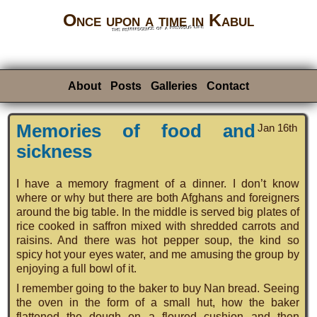
Once upon a time in Kabul
the reminiscence of a previous life
About
Posts
Galleries
Contact
Memories of food and
Jan 16th
sickness
I have a memory fragment of a dinner. I don’t know
where or why but there are both Afghans and foreigners
around the big table. In the middle is served big plates of
rice cooked in saffron mixed with shredded carrots and
raisins. And there was hot pepper soup, the kind so
spicy hot your eyes water, and me amusing the group by
enjoying a full bowl of it.
I remember going to the baker to buy Nan bread. Seeing
the oven in the form of a small hut, how the baker
flattened the dough on a floured cushion and then