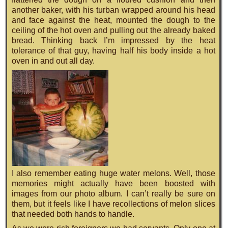
another baker, with his turban wrapped around his head
and face against the heat, mounted the dough to the
ceiling of the hot oven and pulling out the already baked
bread. Thinking back I’m impressed by the heat
tolerance of that guy, having half his body inside a hot
oven in and out all day.
I also remember eating huge water melons. Well, those
memories might actually have been boosted with
images from our photo album. I can’t really be sure on
them, but it feels like I have recollections of melon slices
that needed both hands to handle.