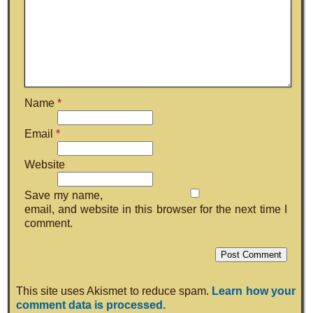
Name
*
Email
*
Website
Save my name,
email, and website in this browser for the next time I
comment.
This site uses Akismet to reduce spam.
Learn how your
comment data is processed.