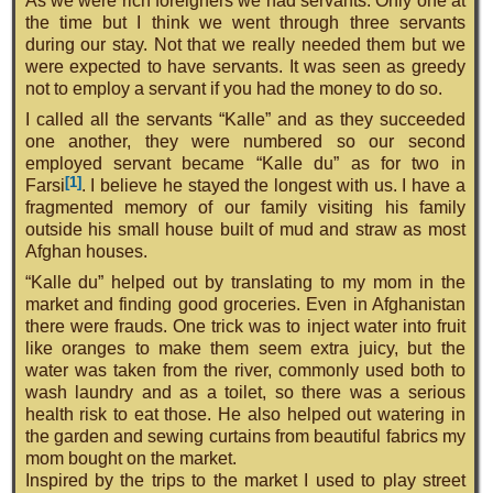
As we were rich foreigners we had servants. Only one at
the time but I think we went through three servants
during our stay. Not that we really needed them but we
were expected to have servants. It was seen as greedy
not to employ a servant if you had the money to do so.
I called all the servants “Kalle” and as they succeeded
one another, they were numbered so our second
employed servant became “Kalle du” as for two in
[1]
Farsi
. I believe he stayed the longest with us. I have a
fragmented memory of our family visiting his family
outside his small house built of mud and straw as most
Afghan houses.
“Kalle du” helped out by translating to my mom in the
market and finding good groceries. Even in Afghanistan
there were frauds. One trick was to inject water into fruit
like oranges to make them seem extra juicy, but the
water was taken from the river, commonly used both to
wash laundry and as a toilet, so there was a serious
health risk to eat those. He also helped out watering in
the garden and sewing curtains from beautiful fabrics my
mom bought on the market.
Inspired by the trips to the market I used to play street