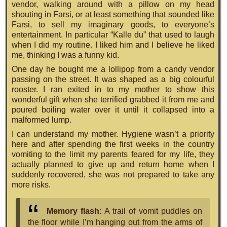
vendor, walking around with a pillow on my head
shouting in Farsi, or at least something that sounded like
Farsi, to sell my imaginary goods, to everyone’s
entertainment. In particular “Kalle du” that used to laugh
when I did my routine. I liked him and I believe he liked
me, thinking I was a funny kid.
One day he bought me a lollipop from a candy vendor
passing on the street. It was shaped as a big colourful
rooster. I ran exited in to my mother to show this
wonderful gift when she terrified grabbed it from me and
poured boiling water over it until it collapsed into a
malformed lump.
I can understand my mother. Hygiene wasn’t a priority
here and after spending the first weeks in the country
vomiting to the limit my parents feared for my life, they
actually planned to give up and return home when I
suddenly recovered, she was not prepared to take any
more risks.
Memory flash:
A trail of vomit puddles on
the floor while I’m hanging out from the arms of