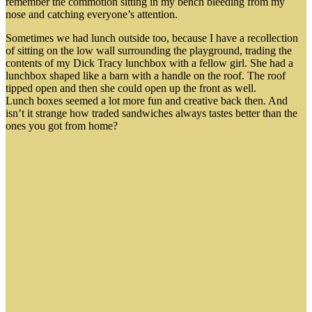
remember the commotion sitting in my bench bleeding from my
nose and catching everyone’s attention.
Sometimes we had lunch outside too, because I have a recollection
of sitting on the low wall surrounding the playground, trading the
contents of my Dick Tracy lunchbox with a fellow girl. She had a
lunchbox shaped like a barn with a handle on the roof. The roof
tipped open and then she could open up the front as well.
Lunch boxes seemed a lot more fun and creative back then. And
isn’t it strange how traded sandwiches always tastes better than the
ones you got from home?