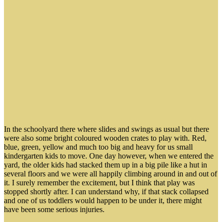
In the schoolyard there where slides and swings as usual but there
were also some bright coloured wooden crates to play with. Red,
blue, green, yellow and much too big and heavy for us small
kindergarten kids to move. One day however, when we entered the
yard, the older kids had stacked them up in a big pile like a hut in
several floors and we were all happily climbing around in and out of
it. I surely remember the excitement, but I think that play was
stopped shortly after. I can understand why, if that stack collapsed
and one of us toddlers would happen to be under it, there might
have been some serious injuries.