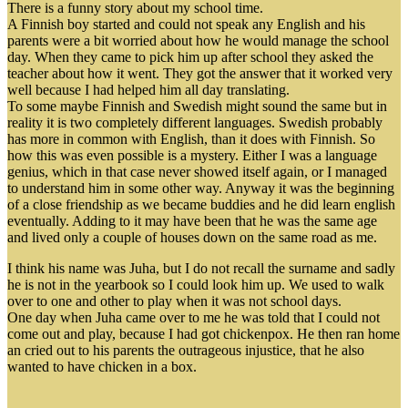
There is a funny story about my school time.
A Finnish boy started and could not speak any English and his
parents were a bit worried about how he would manage the school
day. When they came to pick him up after school they asked the
teacher about how it went. They got the answer that it worked very
well because I had helped him all day translating.
To some maybe Finnish and Swedish might sound the same but in
reality it is two completely different languages. Swedish probably
has more in common with English, than it does with Finnish. So
how this was even possible is a mystery. Either I was a language
genius, which in that case never showed itself again, or I managed
to understand him in some other way. Anyway it was the beginning
of a close friendship as we became buddies and he did learn english
eventually. Adding to it may have been that he was the same age
and lived only a couple of houses down on the same road as me.
I think his name was Juha, but I do not recall the surname and sadly
he is not in the yearbook so I could look him up. We used to walk
over to one and other to play when it was not school days.
One day when Juha came over to me he was told that I could not
come out and play, because I had got chickenpox. He then ran home
an cried out to his parents the outrageous injustice, that he also
wanted to have chicken in a box.