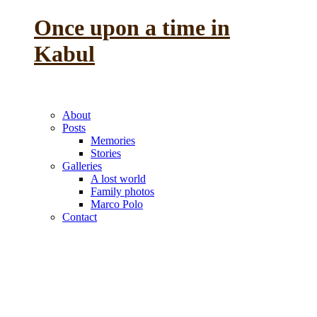
Once upon a time in
Kabul
the reminiscence of a
previous life
About
Posts
Memories
Stories
Galleries
A lost world
Family photos
Marco Polo
Contact