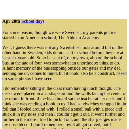
Apr 28th
School days
For some reason, though we were Swedish, my parents got me
started in an American school, The Ahlman Academy.
Well, I guess there was not any Swedish schools around but on the
other hand in Sweden, kids do not start in school before they are at
least six years old. So to be sent of, on my own, aboard the school
bus, at the age of four, was somewhat an unorthodox thing to do.
A faint memory of the bus stopping outside our gates and my dad
sending me of, comes to mind, but it could also be a construct, based
on some photos I have seen.
I do remember sitting in the class room having lunch though. The
desks were placed in a U-shape around the walls facing the center of
the room. In front of the blackboard sat the teacher at her desk and I
think she was reading a book to us. I had sandwiches wrapped in tin
foil that I fooled around with. I rolled a small ball with a piece and
stuck it in my nose and then I couldn’t get it out. It went further and
further in the more I tried to pick it out, and the sharp edges made
my nose bleed. I don’t remember how it all got solved, but I