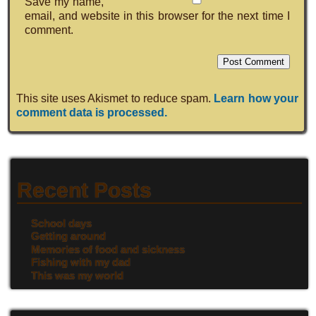
Save my name,
email, and website in this browser for the next time I
comment.
This site uses Akismet to reduce spam.
Learn how your
comment data is processed.
Recent Posts
School days
Getting around
Memories of food and sickness
Fishing with my dad
This was my world