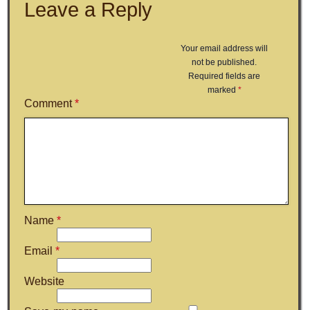
Leave a Reply
Your email address will
not be published.
Required fields are
marked
*
Comment
*
Name
*
Email
*
Website