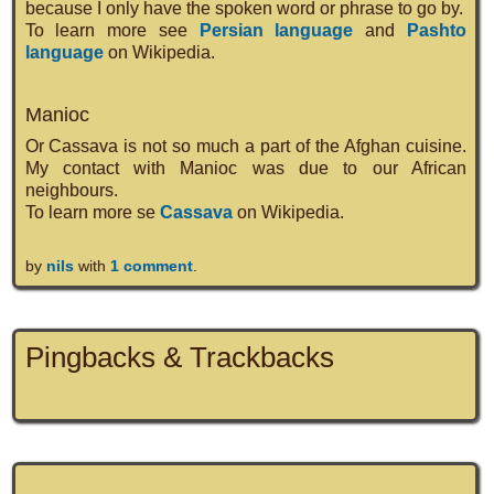
because I only have the spoken word or phrase to go by.
To learn more see
Persian language
and
Pashto
language
on Wikipedia.
Manioc
Or Cassava is not so much a part of the Afghan cuisine.
My contact with Manioc was due to our African
neighbours.
To learn more se
Cassava
on Wikipedia.
by
nils
with
1 comment
.
Pingbacks & Trackbacks