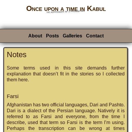
Once upon a time in Kabul
the reminiscence of a previous life
About
Posts
Galleries
Contact
Notes
Some terms used in this site demands further
explanation that doesn’t fit in the stories so I collected
them here.
Farsi
Afghanistan has two official languages, Dari and Pashto.
Dari is a dialect of the Persian language. Natively it is
referred to as Farsi and everyone, from the time I
describe, used that term so Farsi is the term I’m using.
Perhaps the transcription can be wrong at times