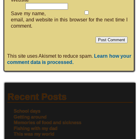
Save my name,
email, and website in this browser for the next time I
comment.
This site uses Akismet to reduce spam.
Learn how your
comment data is processed.
Recent Posts
School days
Getting around
Memories of food and sickness
Fishing with my dad
This was my world