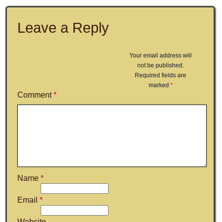
Leave a Reply
Your email address will
not be published.
Required fields are
marked
*
Comment
*
Name
*
Email
*
Website