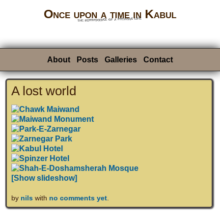
Once upon a time in Kabul
the reminiscence of a previous life
About
Posts
Galleries
Contact
A lost world
[Show slideshow]
by
nils
with
no comments yet
.