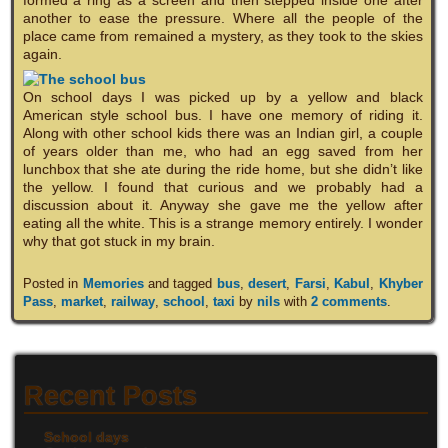
another to ease the pressure. Where all the people of the
place came from remained a mystery, as they took to the skies
again.
On school days I was picked up by a yellow and black
American style school bus. I have one memory of riding it.
Along with other school kids there was an Indian girl, a couple
of years older than me, who had an egg saved from her
lunchbox that she ate during the ride home, but she didn’t like
the yellow. I found that curious and we probably had a
discussion about it. Anyway she gave me the yellow after
eating all the white. This is a strange memory entirely. I wonder
why that got stuck in my brain.
Posted in
Memories
and tagged
bus
,
desert
,
Farsi
,
Kabul
,
Khyber
Pass
,
market
,
railway
,
school
,
taxi
by
nils
with
2 comments
.
Recent Posts
School days