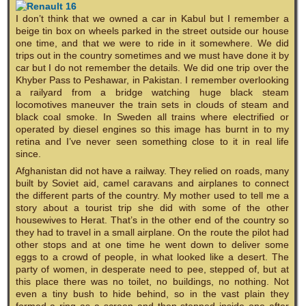
I don’t think that we owned a car in Kabul but I remember a
beige tin box on wheels parked in the street outside our house
one time, and that we were to ride in it somewhere. We did
trips out in the country sometimes and we must have done it by
car but I do not remember the details. We did one trip over the
Khyber Pass to Peshawar, in Pakistan. I remember overlooking
a railyard from a bridge watching huge black steam
locomotives maneuver the train sets in clouds of steam and
black coal smoke. In Sweden all trains where electrified or
operated by diesel engines so this image has burnt in to my
retina and I’ve never seen something close to it in real life
since.
Afghanistan did not have a railway. They relied on roads, many
built by Soviet aid, camel caravans and airplanes to connect
the different parts of the country. My mother used to tell me a
story about a tourist trip she did with some of the other
housewives to Herat. That’s in the other end of the country so
they had to travel in a small airplane. On the route the pilot had
other stops and at one time he went down to deliver some
eggs to a crowd of people, in what looked like a desert. The
party of women, in desperate need to pee, stepped of, but at
this place there was no toilet, no buildings, no nothing. Not
even a tiny bush to hide behind, so in the vast plain they
formed a ring as a screen and then stepped inside one after