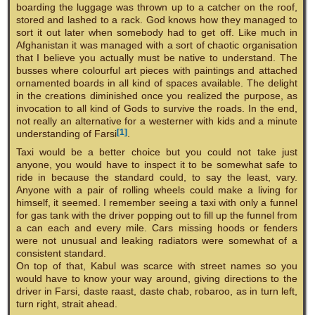
boarding the luggage was thrown up to a catcher on the roof,
stored and lashed to a rack. God knows how they managed to
sort it out later when somebody had to get off. Like much in
Afghanistan it was managed with a sort of chaotic organisation
that I believe you actually must be native to understand. The
busses where colourful art pieces with paintings and attached
ornamented boards in all kind of spaces available. The delight
in the creations diminished once you realized the purpose, as
invocation to all kind of Gods to survive the roads. In the end,
not really an alternative for a westerner with kids and a minute
[1]
understanding of Farsi
.
Taxi would be a better choice but you could not take just
anyone, you would have to inspect it to be somewhat safe to
ride in because the standard could, to say the least, vary.
Anyone with a pair of rolling wheels could make a living for
himself, it seemed. I remember seeing a taxi with only a funnel
for gas tank with the driver popping out to fill up the funnel from
a can each and every mile. Cars missing hoods or fenders
were not unusual and leaking radiators were somewhat of a
consistent standard.
On top of that, Kabul was scarce with street names so you
would have to know your way around, giving directions to the
driver in Farsi, daste raast, daste chab, robaroo, as in turn left,
turn right, strait ahead.