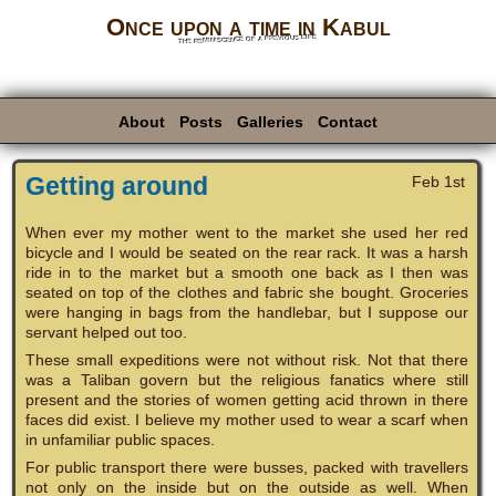
Once upon a time in Kabul
the reminiscence of a previous life
About
Posts
Galleries
Contact
Getting around
Feb 1st
When ever my mother went to the market she used her red
bicycle and I would be seated on the rear rack. It was a harsh
ride in to the market but a smooth one back as I then was
seated on top of the clothes and fabric she bought. Groceries
were hanging in bags from the handlebar, but I suppose our
servant helped out too.
These small expeditions were not without risk. Not that there
was a Taliban govern but the religious fanatics where still
present and the stories of women getting acid thrown in there
faces did exist. I believe my mother used to wear a scarf when
in unfamiliar public spaces.
For public transport there were busses, packed with travellers
not only on the inside but on the outside as well. When