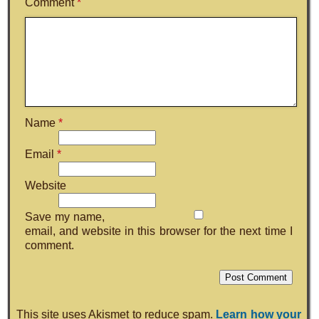
Comment
*
Name
*
Email
*
Website
Save my name,
email, and website in this browser for the next time I
comment.
This site uses Akismet to reduce spam.
Learn how your