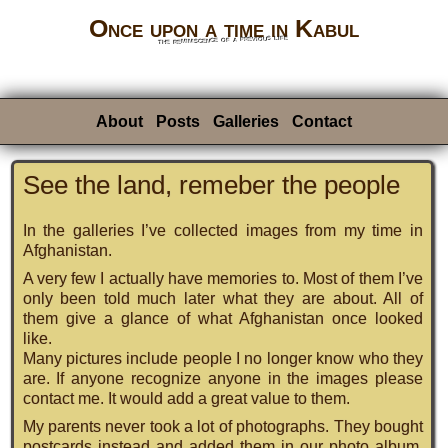
Once upon a time in Kabul
the reminiscence of a previous life
About
Posts
Galleries
Contact
See the land, remeber the people
In the galleries I’ve collected images from my time in
Afghanistan.
A very few I actually have memories to. Most of them I’ve
only been told much later what they are about. All of
them give a glance of what Afghanistan once looked
like.
Many pictures include people I no longer know who they
are. If anyone recognize anyone in the images please
contact me. It would add a great value to them.
My parents never took a lot of photographs. They bought
postcards instead and added them in our photo album.