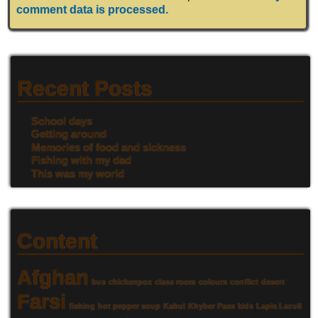
comment data is processed.
Recent Posts
School days
Getting around
Memories of food and sickness
Fishing with my dad
This was my world
Content
Afghan
bus
chickenpox
class room
colours
conflict
desert
Farsi
fishing
hot pepper soup
Kabul
Khyber Pass
kids
Lapis Lazuli