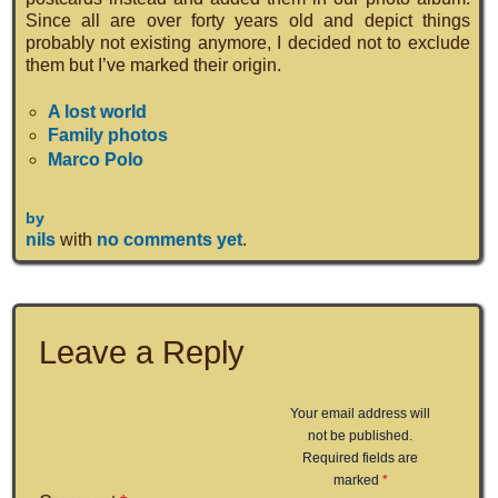
Since all are over forty years old and depict things
probably not existing anymore, I decided not to exclude
them but I’ve marked their origin.
A lost world
Family photos
Marco Polo
by
nils
with
no comments yet
.
Leave a Reply
Your email address will
not be published.
Required fields are
marked
*