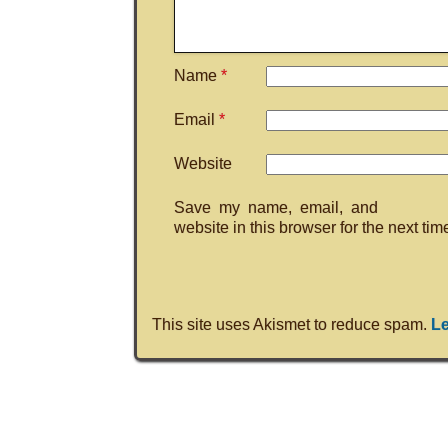
Name
*
Email
*
Website
Save my name, email, and
website in this browser for the next ti
This site uses Akismet to reduce spam.
Le