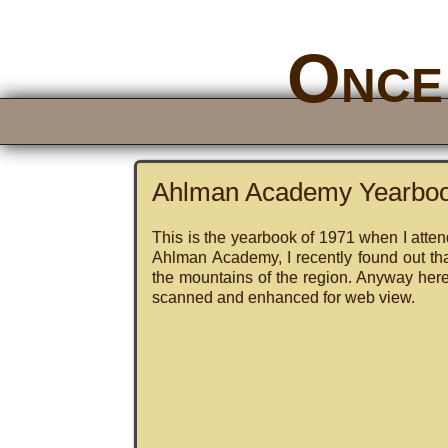
Once 
Ahlman Academy Yearbo
This is the yearbook of 1971 when I atte
Ahlman Academy, I recently found out th
the mountains of the region. Anyway here i
scanned and enhanced for web view.