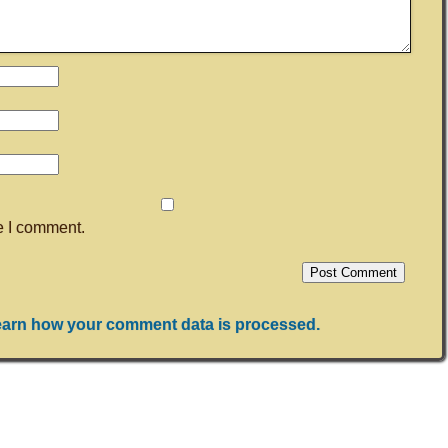
me I comment.
arn how your comment data is processed.