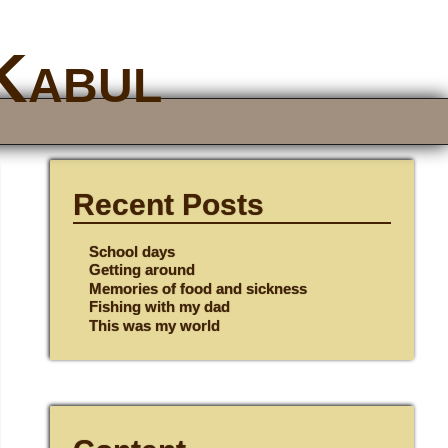
 Kabul
Recent Posts
School days
Getting around
Memories of food and sickness
Fishing with my dad
This was my world