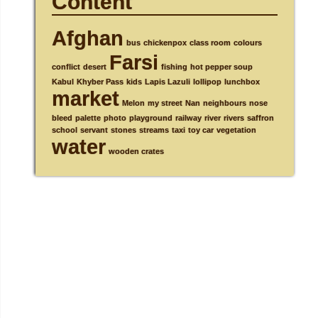
Content
Afghan
bus
chickenpox
class room
colours
Farsi
conflict
desert
fishing
hot pepper soup
Kabul
Khyber Pass
kids
Lapis Lazuli
lollipop
lunchbox
market
Melon
my street
Nan
neighbours
nose
bleed
palette
photo
playground
railway
river
rivers
saffron
school
servant
stones
streams
taxi
toy car
vegetation
water
wooden crates