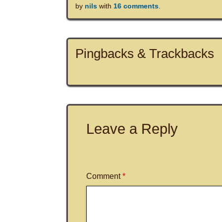
by
nils
with
16 comments
.
Pingbacks & Trackbacks
Leave a Reply
Comment
*