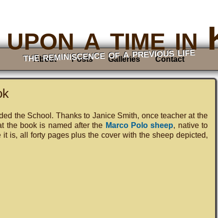
upon a time in
the reminiscence of a previous life
About
Posts
Galleries
Contact
ok
nded the School. Thanks to Janice Smith, once teacher at the
at the book is named after the
Marco Polo sheep
, native to
t is, all forty pages plus the cover with the sheep depicted,