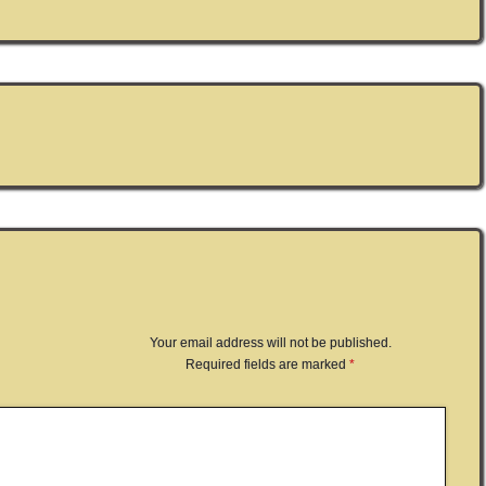
Your email address will not be published.
Required fields are marked
*