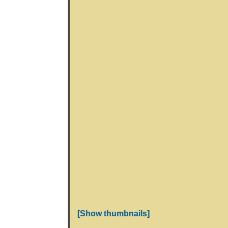
[Show thumbnails]