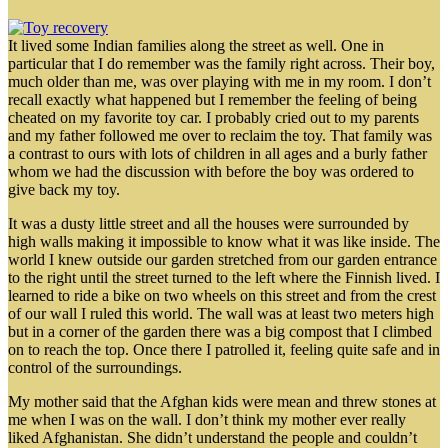
It lived some Indian families along the street as well. One in
particular that I do remember was the family right across. Their boy,
much older than me, was over playing with me in my room. I don’t
recall exactly what happened but I remember the feeling of being
cheated on my favorite toy car. I probably cried out to my parents
and my father followed me over to reclaim the toy. That family was
a contrast to ours with lots of children in all ages and a burly father
whom we had the discussion with before the boy was ordered to
give back my toy.
It was a dusty little street and all the houses were surrounded by
high walls making it impossible to know what it was like inside. The
world I knew outside our garden stretched from our garden entrance
to the right until the street turned to the left where the Finnish lived. I
learned to ride a bike on two wheels on this street and from the crest
of our wall I ruled this world. The wall was at least two meters high
but in a corner of the garden there was a big compost that I climbed
on to reach the top. Once there I patrolled it, feeling quite safe and in
control of the surroundings.
My mother said that the Afghan kids were mean and threw stones at
me when I was on the wall. I don’t think my mother ever really
liked Afghanistan. She didn’t understand the people and couldn’t