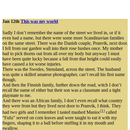
Jan 12th
This was my world
Sadly I don’t remember the name of the street we lived in, or if it
even had a name, but there were some more Scandinavian families
on the same street. There was the Danish couple, Pranvik, next door.
I fell from our garden wall into their rose bushes once. My mother
had to pick thorns out from all over my body but anyway I must
have been quite lucky because a fall from that height could easily
have caused a lot worse injuries.
There was the Swedes, Stensland, across the street. The husband
was quite a skilled amateur photographer, can’t recall his first name
though.
And then the Finnish family, further down the road, witch I don’t
recall the name of either but their son was a classmate and a tight
playmate to me.
And there was an African family, I don’t even recall what country
they were from but they lived next door to Pranvik, I think. They
[1]
had two girls and I remember I tasted mashed Manioc
called
“Fufu” served on corn leaves and were taught to eat it with my
fingers, shaping it to a ball before stuffing it in my mouth and
swallow.