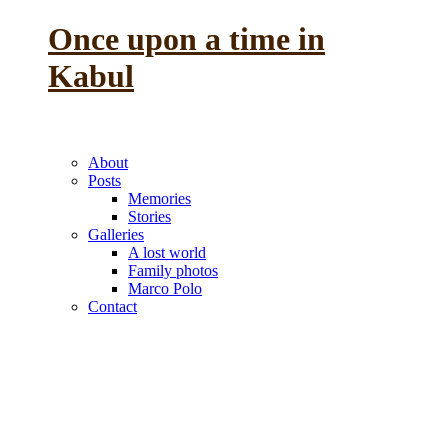
Once upon a time in
Kabul
the reminiscence of a
previous life
About
Posts
Memories
Stories
Galleries
A lost world
Family photos
Marco Polo
Contact