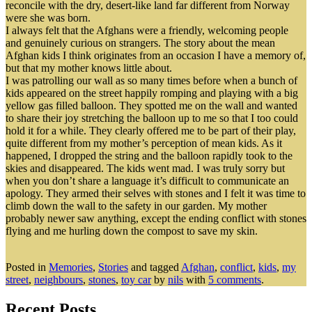
reconcile with the dry, desert-like land far different from Norway
were she was born.
I always felt that the Afghans were a friendly, welcoming people
and genuinely curious on strangers. The story about the mean
Afghan kids I think originates from an occasion I have a memory of,
but that my mother knows little about.
I was patrolling our wall as so many times before when a bunch of
kids appeared on the street happily romping and playing with a big
yellow gas filled balloon. They spotted me on the wall and wanted
to share their joy stretching the balloon up to me so that I too could
hold it for a while. They clearly offered me to be part of their play,
quite different from my mother’s perception of mean kids. As it
happened, I dropped the string and the balloon rapidly took to the
skies and disappeared. The kids went mad. I was truly sorry but
when you don’t share a language it’s difficult to communicate an
apology. They armed their selves with stones and I felt it was time to
climb down the wall to the safety in our garden. My mother
probably newer saw anything, except the ending conflict with stones
flying and me hurling down the compost to save my skin.
Posted in
Memories
,
Stories
and tagged
Afghan
,
conflict
,
kids
,
my
street
,
neighbours
,
stones
,
toy car
by
nils
with
5 comments
.
Recent Posts