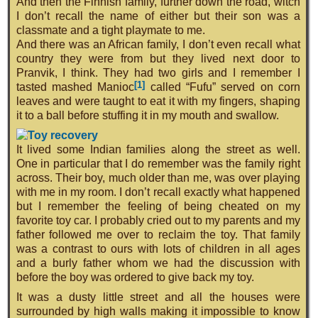
And then the Finnish family, further down the road, witch
I don’t recall the name of either but their son was a
classmate and a tight playmate to me.
And there was an African family, I don’t even recall what
country they were from but they lived next door to
Pranvik, I think. They had two girls and I remember I
[1]
tasted mashed Manioc
called “Fufu” served on corn
leaves and were taught to eat it with my fingers, shaping
it to a ball before stuffing it in my mouth and swallow.
It lived some Indian families along the street as well.
One in particular that I do remember was the family right
across. Their boy, much older than me, was over playing
with me in my room. I don’t recall exactly what happened
but I remember the feeling of being cheated on my
favorite toy car. I probably cried out to my parents and my
father followed me over to reclaim the toy. That family
was a contrast to ours with lots of children in all ages
and a burly father whom we had the discussion with
before the boy was ordered to give back my toy.
It was a dusty little street and all the houses were
surrounded by high walls making it impossible to know