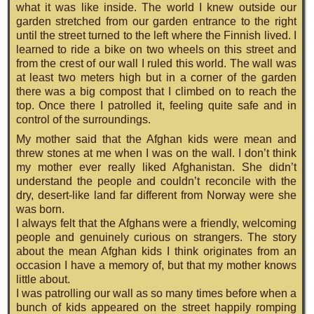
what it was like inside. The world I knew outside our
garden stretched from our garden entrance to the right
until the street turned to the left where the Finnish lived. I
learned to ride a bike on two wheels on this street and
from the crest of our wall I ruled this world. The wall was
at least two meters high but in a corner of the garden
there was a big compost that I climbed on to reach the
top. Once there I patrolled it, feeling quite safe and in
control of the surroundings.
My mother said that the Afghan kids were mean and
threw stones at me when I was on the wall. I don’t think
my mother ever really liked Afghanistan. She didn’t
understand the people and couldn’t reconcile with the
dry, desert-like land far different from Norway were she
was born.
I always felt that the Afghans were a friendly, welcoming
people and genuinely curious on strangers. The story
about the mean Afghan kids I think originates from an
occasion I have a memory of, but that my mother knows
little about.
I was patrolling our wall as so many times before when a
bunch of kids appeared on the street happily romping