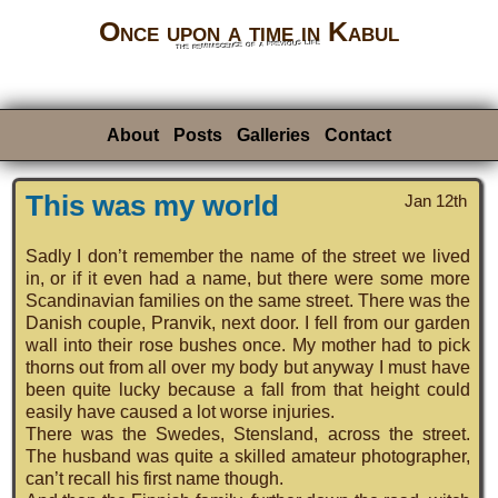
Once upon a time in Kabul
the reminiscence of a previous life
About
Posts
Galleries
Contact
This was my world
Jan 12th
Sadly I don’t remember the name of the street we lived
in, or if it even had a name, but there were some more
Scandinavian families on the same street. There was the
Danish couple, Pranvik, next door. I fell from our garden
wall into their rose bushes once. My mother had to pick
thorns out from all over my body but anyway I must have
been quite lucky because a fall from that height could
easily have caused a lot worse injuries.
There was the Swedes, Stensland, across the street.
The husband was quite a skilled amateur photographer,
can’t recall his first name though.