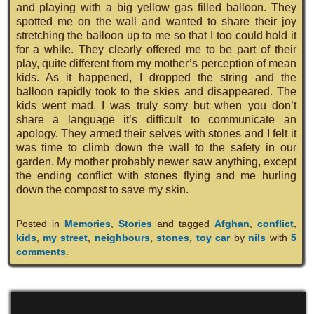
and playing with a big yellow gas filled balloon. They
spotted me on the wall and wanted to share their joy
stretching the balloon up to me so that I too could hold it
for a while. They clearly offered me to be part of their
play, quite different from my mother’s perception of mean
kids. As it happened, I dropped the string and the
balloon rapidly took to the skies and disappeared. The
kids went mad. I was truly sorry but when you don’t
share a language it’s difficult to communicate an
apology. They armed their selves with stones and I felt it
was time to climb down the wall to the safety in our
garden. My mother probably newer saw anything, except
the ending conflict with stones flying and me hurling
down the compost to save my skin.
Posted in
Memories
,
Stories
and tagged
Afghan
,
conflict
,
kids
,
my street
,
neighbours
,
stones
,
toy car
by
nils
with
5
comments
.