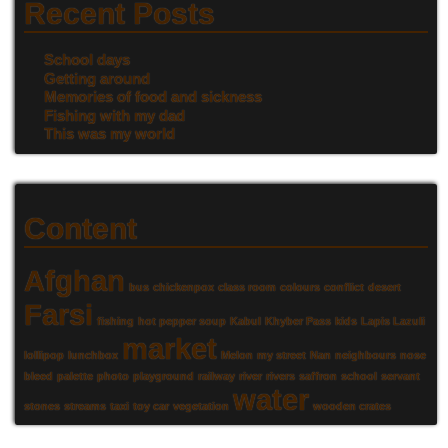
Recent Posts
School days
Getting around
Memories of food and sickness
Fishing with my dad
This was my world
Content
Afghan
bus
chickenpox
class room
colours
conflict
desert
Farsi
fishing
hot pepper soup
Kabul
Khyber Pass
kids
Lapis Lazuli
market
lollipop
lunchbox
Melon
my street
Nan
neighbours
nose
bleed
palette
photo
playground
railway
river
rivers
saffron
school
servant
water
stones
streams
taxi
toy car
vegetation
wooden crates