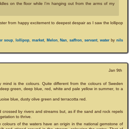
ddles on the floor while I’m hanging out from the arms of my
ster from happy excitement to deepest despair as I saw the lollipop
er soup
,
lollipop
,
market
,
Melon
,
Nan
,
saffron
,
servant
,
water
by
nils
Jan 9th
 mind is the colours. Quite different from the colours of Sweden
 deep green, deep blue, red, white and pale yellow in summer, to a
uoise blue, dusty olive green and terracotta red.
nd crossed by rivers and streams but, as if the sand and rock repels
getation to thrive.
e colours of the waters have an origin in the national gemstone of