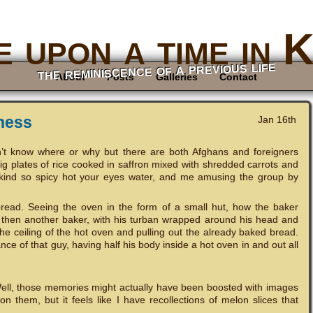
 upon a time in 
the reminiscence of a previous life
About
Posts
Galleries
Contact
ness
Jan 16th
n’t know where or why but there are both Afghans and foreigners
big plates of rice cooked in saffron mixed with shredded carrots and
 kind so spicy hot your eyes water, and me amusing the group by
read. Seeing the oven in the form of a small hut, how the baker
 then another baker, with his turban wrapped around his head and
he ceiling of the hot oven and pulling out the already baked bread.
ce of that guy, having half his body inside a hot oven in and out all
ell, those memories might actually have been boosted with images
n them, but it feels like I have recollections of melon slices that