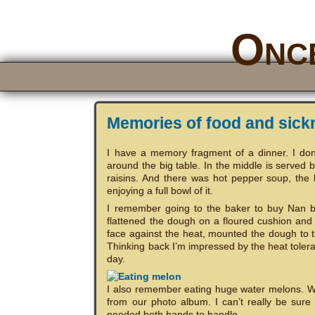
Once
Memories of food and sick
I have a memory fragment of a dinner. I do
around the big table. In the middle is served 
raisins. And there was hot pepper soup, the
enjoying a full bowl of it.
I remember going to the baker to buy Nan b
flattened the dough on a floured cushion and
face against the heat, mounted the dough to t
Thinking back I’m impressed by the heat toleran
day.
I also remember eating huge water melons. W
from our photo album. I can’t really be sure o
needed both hands to handle.