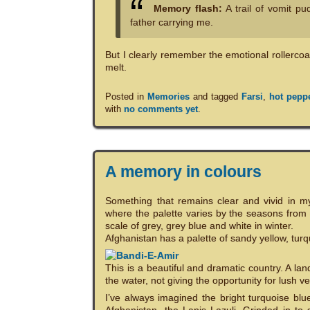
Memory flash:
A trail of vomit pu
father carrying me.
But I clearly remember the emotional rollercoa
melt.
Posted in
Memories
and tagged
Farsi
,
hot pepp
with
no comments yet
.
A memory in colours
Something that remains clear and vivid in my
where the palette varies by the seasons from
scale of grey, grey blue and white in winter.
Afghanistan has a palette of sandy yellow, turq
This is a beautiful and dramatic country. A la
the water, not giving the opportunity for lush ve
I’ve always imagined the bright turquoise blu