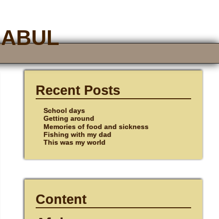
Kabul
Recent Posts
School days
Getting around
Memories of food and sickness
Fishing with my dad
This was my world
Content