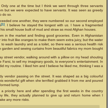
 Only one at the time but I think we went through three servants
hem but we were expected to have servants. It was seen as greedy
o do so.
y succeeded one another, they were numbered so our second employed
[1]
i
. I believe he stayed the longest with us. I have a fragmented
de his small house built of mud and straw as most Afghan houses.
om in the market and finding good groceries. Even in Afghanistan
r into fruit like oranges to make them seem extra juicy, but the water
to wash laundry and as a toilet, so there was a serious health risk
the garden and sewing curtains from beautiful fabrics my mom bought
play street vendor, walking around with a pillow on my head shouting
ke Farsi, to sell my imaginary goods, to everyone’s entertainment. In
did my routine. I liked him and I believe he liked me, thinking I was a
y vendor passing on the street. It was shaped as a big colourful
this wonderful gift when she terrified grabbed it from me and poured
alformed lump.
 priority here and after spending the first weeks in the country
my life, they actually planned to give up and return home when I
ake any more risks.