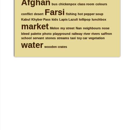
Afghan
bus
chickenpox
class room
colours
Farsi
conflict
desert
fishing
hot pepper soup
Kabul
Khyber Pass
kids
Lapis Lazuli
lollipop
lunchbox
market
Melon
my street
Nan
neighbours
nose
bleed
palette
photo
playground
railway
river
rivers
saffron
school
servant
stones
streams
taxi
toy car
vegetation
water
wooden crates