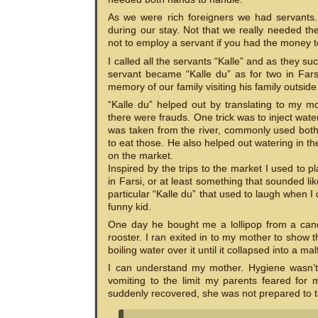
As we were rich foreigners we had servants.
during our stay. Not that we really needed t
not to employ a servant if you had the money t
I called all the servants “Kalle” and as the
servant became “Kalle du” as for two in Fars
memory of our family visiting his family outsi
“Kalle du” helped out by translating to my m
there were frauds. One trick was to inject wate
was taken from the river, commonly used both 
to eat those. He also helped out watering in 
on the market.
Inspired by the trips to the market I used to 
in Farsi, or at least something that sounded li
particular “Kalle du” that used to laugh when I 
funny kid.
One day he bought me a lollipop from a cand
rooster. I ran exited in to my mother to show 
boiling water over it until it collapsed into a m
I can understand my mother. Hygiene wasn’t a
vomiting to the limit my parents feared for 
suddenly recovered, she was not prepared to t