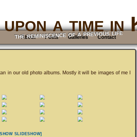
upon a time in
the reminiscence of a previous life
About
Posts
Galleries
Contact
tan in our old photo albums. Mostly it will be images of me I
[SHOW SLIDESHOW]