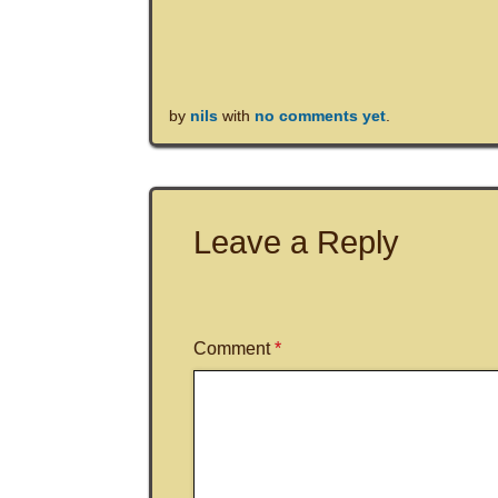
by
nils
with
no comments yet
.
Leave a Reply
Comment
*