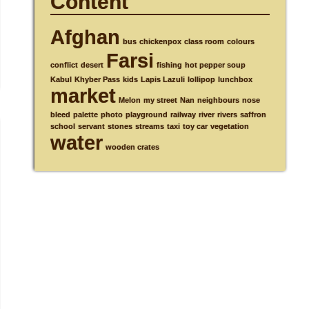
Content
Afghan
bus
chickenpox
class room
colours
Farsi
conflict
desert
fishing
hot pepper soup
Kabul
Khyber Pass
kids
Lapis Lazuli
lollipop
lunchbox
market
Melon
my street
Nan
neighbours
nose
bleed
palette
photo
playground
railway
river
rivers
saffron
school
servant
stones
streams
taxi
toy car
vegetation
water
wooden crates