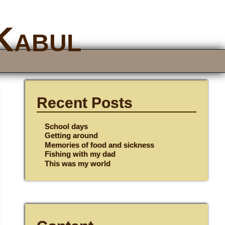
 Kabul
Recent Posts
School days
Getting around
Memories of food and sickness
Fishing with my dad
This was my world