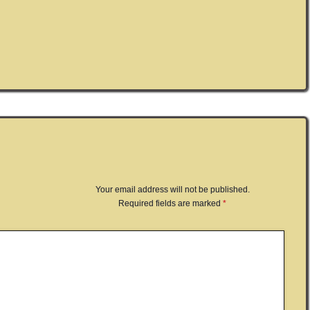
Your email address will not be published.
Required fields are marked
*