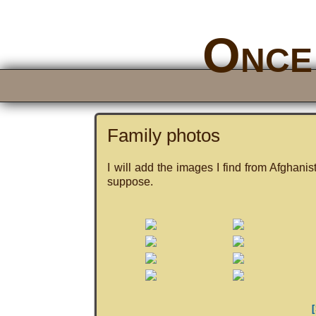
Once 
Family photos
I will add the images I find from Afghanis
suppose.